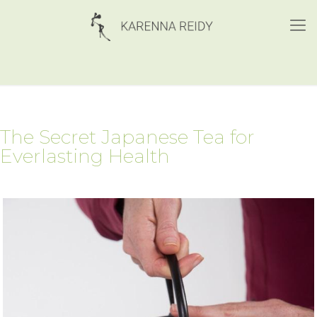
The Secret Japanese Tea for
Everlasting Health