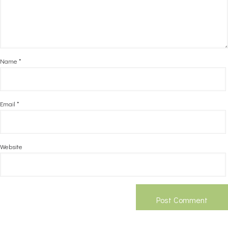
Name
*
Email
*
Website