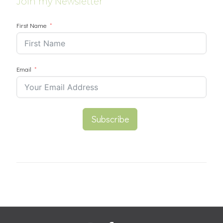
Join my Newsletter
First Name
Email
Subscribe