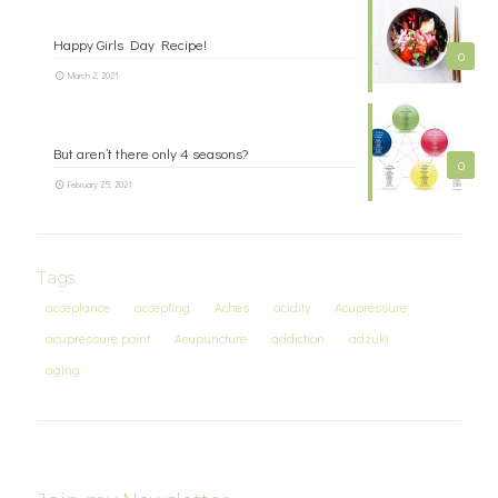
Happy Girls Day Recipe!
0
March 2, 2021
But aren’t there only 4 seasons?
0
February 25, 2021
Tags
acceptance
accepting
Aches
acidity
Acupressure
acupressure point
Acupuncture
addiction
adzuki
aging