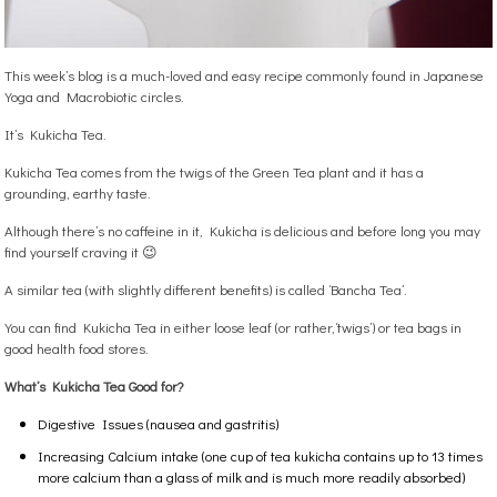
This week’s blog is a much-loved and easy recipe commonly found in Japanese
Yoga and Macrobiotic circles.
It’s Kukicha Tea.
Kukicha Tea comes from the twigs of the Green Tea plant and it has a
grounding, earthy taste.
Although there’s no caffeine in it, Kukicha is delicious and before long you may
find yourself craving it 😉
A similar tea (with slightly different benefits) is called ‘Bancha Tea’.
You can find Kukicha Tea in either loose leaf (or rather,‘twigs’) or tea bags in
good health food stores.
What’s Kukicha Tea Good for?
Digestive Issues (nausea and gastritis)
Increasing Calcium intake (one cup of tea kukicha contains up to 13 times
more calcium than a glass of milk and is much more readily absorbed)