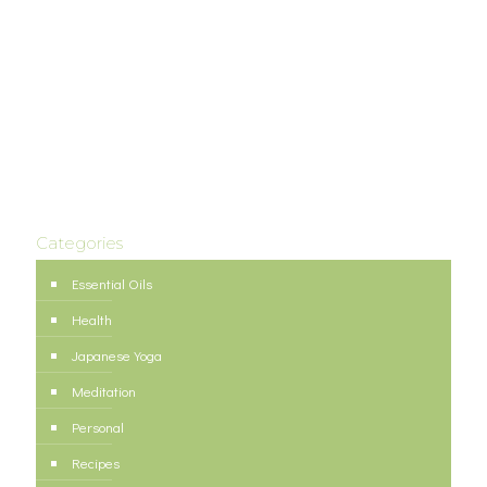
Categories
Essential Oils
Health
Japanese Yoga
Meditation
Personal
Recipes