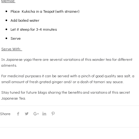
Method:
Place Kukicha in a Teapot (with strainer)
Add boiled water
Let it steep for 3-4 minutes
Serve
Serve With:
In Japanese yoga there are several variations of this wonder tea for different
ailments.
For medicinal purposes it can be served with a pinch of good quality sea salt, a
small amount of fresh grated ginger and/ or a dash of tamari soy sauce.
Stay tuned for future blogs sharing the benefits and variations of this secret
Japanese Tea.
Share