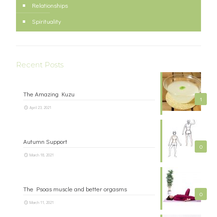
Relationships
Spirituality
Recent Posts
The Amazing Kuzu
1
April 23, 2021
Autumn Support
0
March 18, 2021
The Psoas muscle and better orgasms
0
March 11, 2021