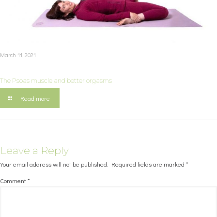
March 11, 2021
The Psoas muscle and better orgasms
Read more
Leave a Reply
Your email address will not be published.
Required fields are marked
*
Comment
*