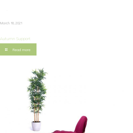
March 18, 2021
Autumn Support
Read more