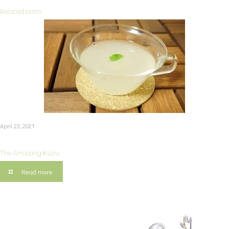
Related posts
April 23, 2021
The Amazing Kuzu
Read more