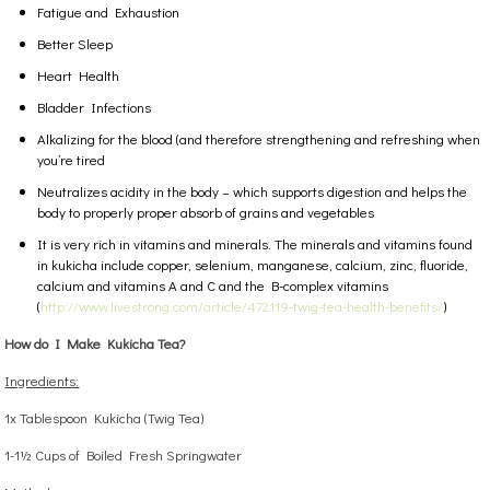
Fatigue and Exhaustion
Better Sleep
Heart Health
Bladder Infections
Alkalizing for the blood (and therefore strengthening and refreshing when
you’re tired
Neutralizes acidity in the body – which supports digestion and helps the
body to properly proper absorb of grains and vegetables
It is very rich in vitamins and minerals. The minerals and vitamins found
in kukicha include copper, selenium, manganese, calcium, zinc, fluoride,
calcium and vitamins A and C and the B-complex vitamins
(
http://www.livestrong.com/article/472119-twig-tea-health-benefits/
)
How do I Make Kukicha Tea?
Ingredients:
1x Tablespoon Kukicha (Twig Tea)
1-1½ Cups of Boiled Fresh Springwater