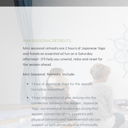
MINI SEASONAL RETREATS
Mini seasonal retreats are 2 hours of Japanese Yoga
and hands-on essential oil fun on a Saturday
afternoon! It’ll help you unwind, relax and reset for
the season ahead.
Mini Seasonal Retreats Include:
1 hour of Japanese Yoga for the season
(including relaxation)
1 hour of essential oil play delving into the
connection between the season, Japanese
Yoga, our emotional tendencies during this
season, connection of the emotions with
physical ailments and how essential oils can
support us both physically and emotionally.