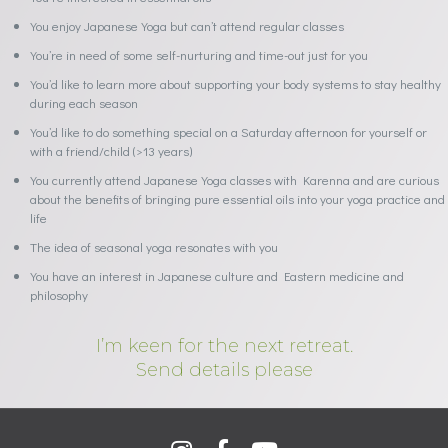
You enjoy Japanese Yoga but can’t attend regular classes
You’re in need of some self-nurturing and time-out just for you
You’d like to learn more about supporting your body systems to stay healthy
during each season
You’d like to do something special on a Saturday afternoon for yourself or
with a friend/child (>13 years)
You currently attend Japanese Yoga classes with Karenna and are curious
about the benefits of bringing pure essential oils into your yoga practice and
life
The idea of seasonal yoga resonates with you
You have an interest in Japanese culture and Eastern medicine and
philosophy
I’m keen for the next retreat.
Send details please