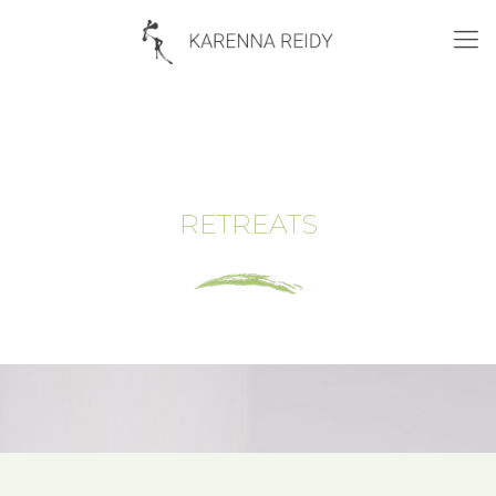
RETREATS