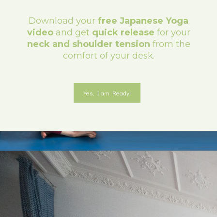
Download your
free Japanese Yoga
video
and get
quick release
for your
neck and shoulder tension
from the
comfort of your desk.
Yes, I am Ready!