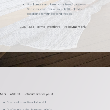
You'll create and take home two of your own
Seasonal essential oil rollerbottle blends
according to your personal needs.
COST: $55 (Pay via Eventbrite. Pre-payment only)
Mini SEASONAL Retreats are for you if:
You don't have time to be sick
You're interested in essential oils