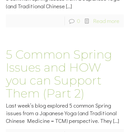
(and Traditional Chinese
[…]
0
Read more
5 Common Spring
Issues and HOW
you can Support
Them (Part 2)
Last week’s blog explored 5 common Spring
issues from a Japanese Yoga (and Traditional
Chinese Medicine = TCM) perspective. They
[…]