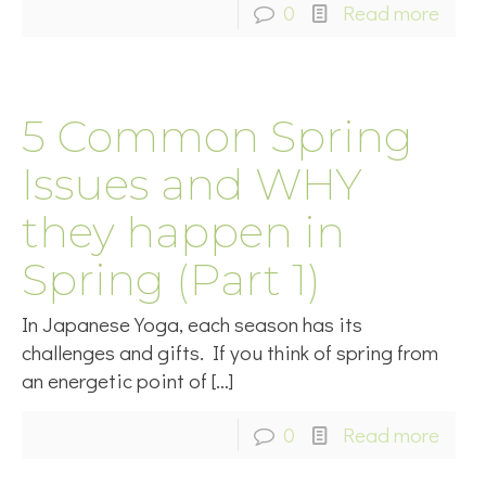
0
Read more
5 Common Spring
Issues and WHY
they happen in
Spring (Part 1)
In Japanese Yoga, each season has its
challenges and gifts. If you think of spring from
an energetic point of
[…]
0
Read more