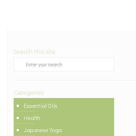
Search this site:
Categories
Essential Oils
Health
Japanese Yoga