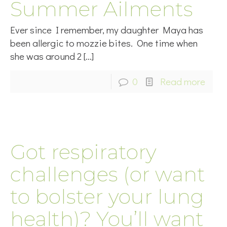
Summer Ailments
Ever since I remember, my daughter Maya has
been allergic to mozzie bites. One time when
she was around 2
[…]
0
Read more
Got respiratory
challenges (or want
to bolster your lung
health)? You’ll want