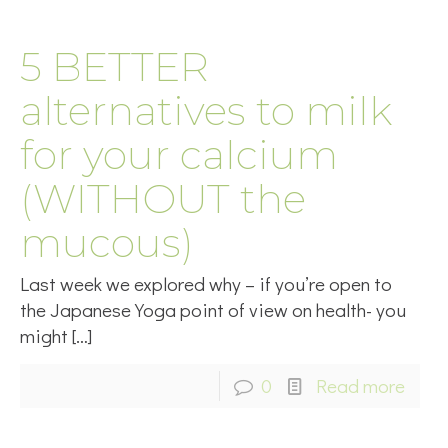
5 BETTER
alternatives to milk
for your calcium
(WITHOUT the
mucous)
Last week we explored why – if you’re open to
the Japanese Yoga point of view on health- you
might
[…]
0
Read more