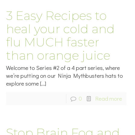
3 Easy Recipes to
heal your cold and
flu MUCH faster
than orange juice
Welcome to Series #2 of a 4 part series, where
we’re putting on our Ninja Mythbusters hats to
explore some
[…]
0
Read more
Stop Brain Fog and