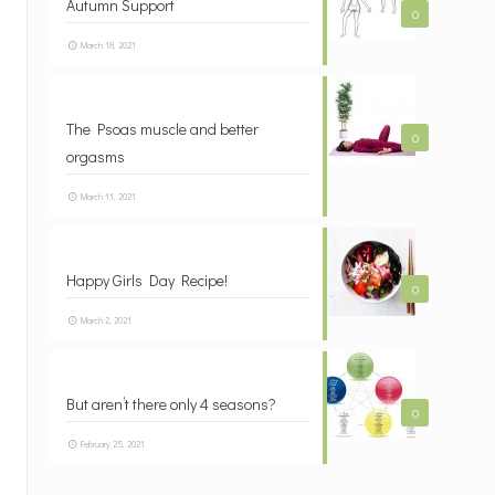
Autumn Support
0
March 18, 2021
The Psoas muscle and better
0
orgasms
March 11, 2021
Happy Girls Day Recipe!
0
March 2, 2021
But aren’t there only 4 seasons?
0
February 25, 2021