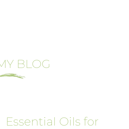
MY BLOG
Essential Oils for