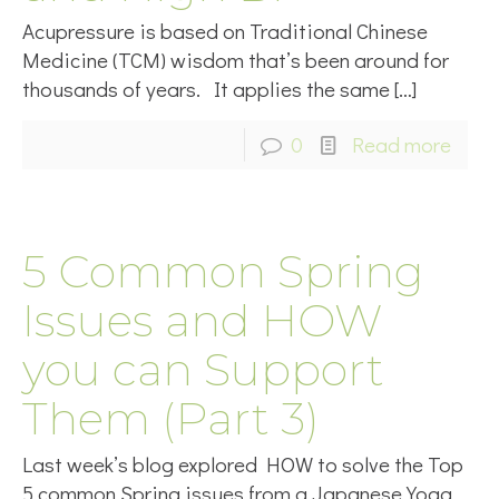
Acupressure is based on Traditional Chinese
Medicine (TCM) wisdom that’s been around for
thousands of years. It applies the same
[…]
0
Read more
5 Common Spring
Issues and HOW
you can Support
Them (Part 3)
Last week’s blog explored HOW to solve the Top
5 common Spring issues from a Japanese Yoga