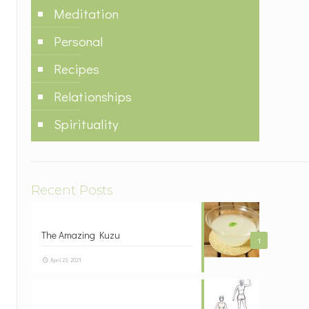
Meditation
Personal
Recipes
Relationships
Spirituality
Recent Posts
The Amazing Kuzu
1
April 23, 2021