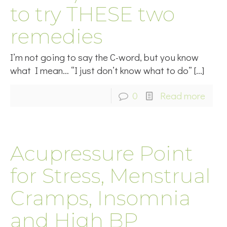
to try THESE two
remedies
I’m not going to say the C-word, but you know
what I mean… “I just don’t know what to do”
[…]
0
Read more
Acupressure Point
for Stress, Menstrual
Cramps, Insomnia
and High BP