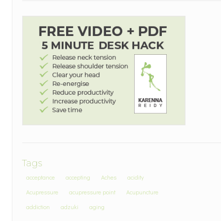
Tags
acceptance
accepting
Aches
acidity
Acupressure
acupressure point
Acupuncture
addiction
adzuki
aging