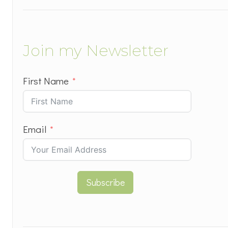
Join my Newsletter
First Name
Email
Subscribe