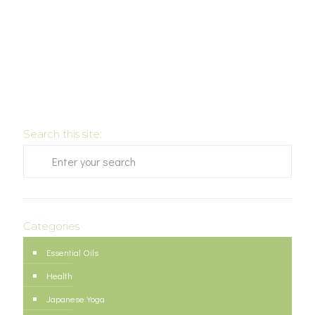
Search this site:
Categories
Essential Oils
Health
Japanese Yoga