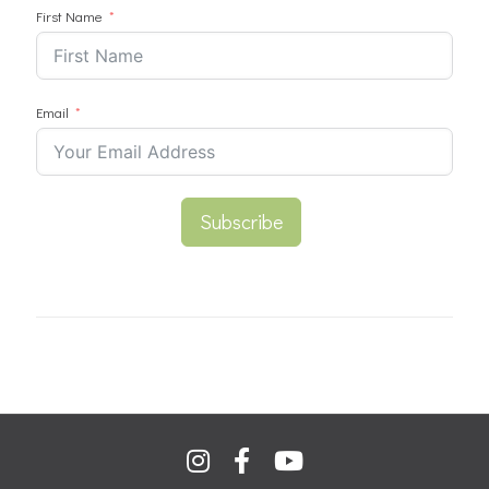
First Name
Email
Subscribe