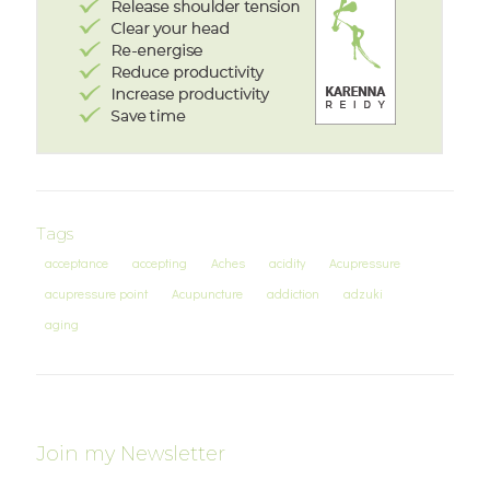
Tags
acceptance
accepting
Aches
acidity
Acupressure
acupressure point
Acupuncture
addiction
adzuki
aging
Join my Newsletter