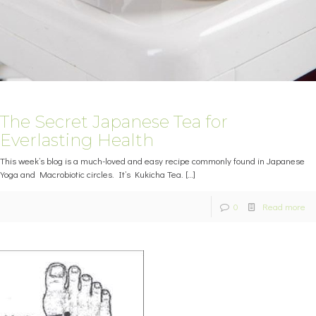
The Secret Japanese Tea for
Everlasting Health
This week’s blog is a much-loved and easy recipe commonly found in Japanese
Yoga and Macrobiotic circles. It’s Kukicha Tea.
[…]
0
Read more