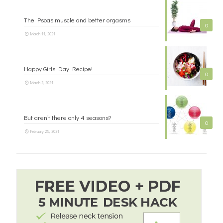
The Psoas muscle and better orgasms
0
March 11, 2021
Happy Girls Day Recipe!
0
March 2, 2021
But aren’t there only 4 seasons?
0
February 25, 2021