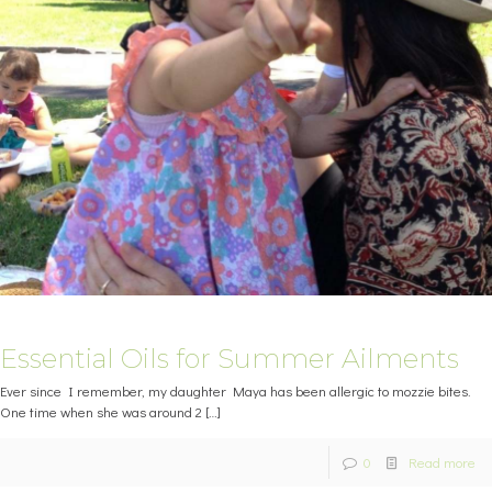
Essential Oils for Summer Ailments
Ever since I remember, my daughter Maya has been allergic to mozzie bites.
One time when she was around 2
[…]
0
Read more