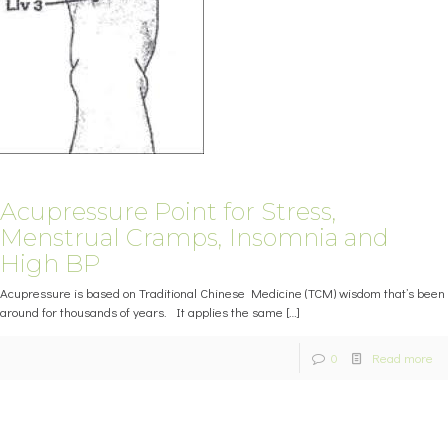
Acupressure Point for Stress,
Menstrual Cramps, Insomnia and
High BP
Acupressure is based on Traditional Chinese Medicine (TCM) wisdom that’s been
around for thousands of years. It applies the same
[…]
0
Read more