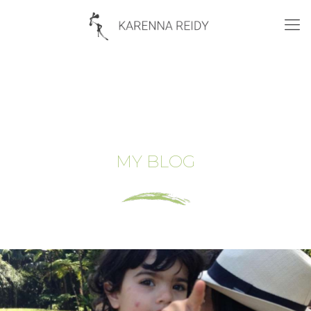
MY BLOG