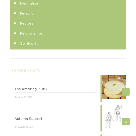
Meditation
Personal
Recipes
Relationships
Spirituality
Recent Posts
The Amazing Kuzu
1
April 23, 2021
Autumn Support
0
March 18, 2021