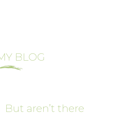
MY BLOG
But aren’t there