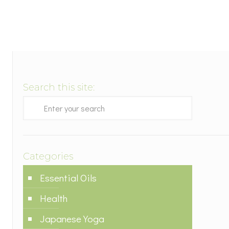
Search this site:
Categories
Essential Oils
Health
Japanese Yoga