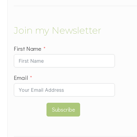
Join my Newsletter
First Name
Email
Subscribe