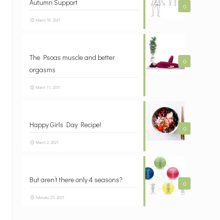
Autumn Support
0
March 18, 2021
The Psoas muscle and better
0
orgasms
March 11, 2021
Happy Girls Day Recipe!
0
March 2, 2021
But aren’t there only 4 seasons?
0
February 25, 2021