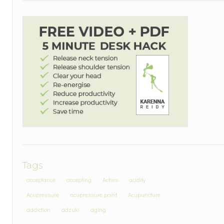
Tags
acceptance
accepting
Aches
acidity
Acupressure
acupressure point
Acupuncture
addiction
adzuki
aging