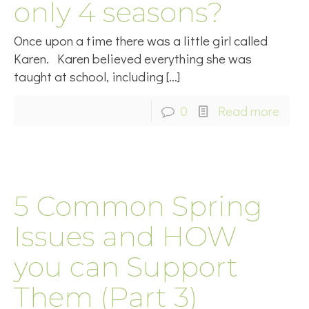
only 4 seasons?
Once upon a time there was a little girl called
Karen. Karen believed everything she was
taught at school, including
[…]
0
Read more
5 Common Spring
Issues and HOW
you can Support
Them (Part 3)