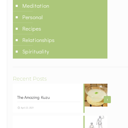
Meditation
Personal
Recipes
Relationships
Spirituality
Recent Posts
The Amazing Kuzu
1
April 23, 2021