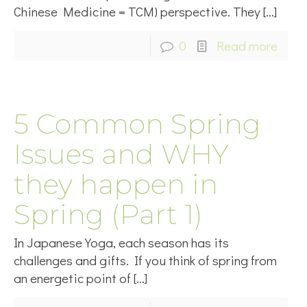
Chinese Medicine = TCM) perspective. They
[…]
0
Read more
5 Common Spring
Issues and WHY
they happen in
Spring (Part 1)
In Japanese Yoga, each season has its
challenges and gifts. If you think of spring from
an energetic point of
[…]