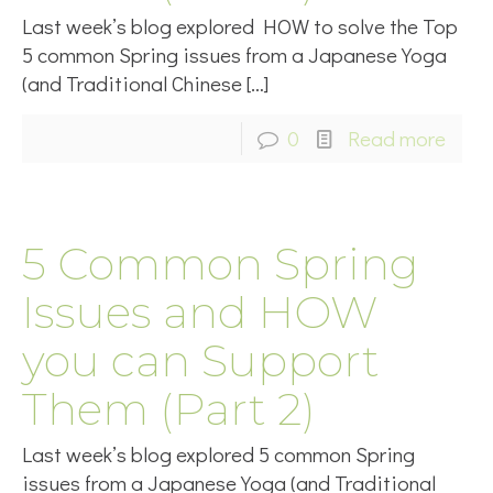
Last week’s blog explored HOW to solve the Top
5 common Spring issues from a Japanese Yoga
(and Traditional Chinese
[…]
0
Read more
5 Common Spring
Issues and HOW
you can Support
Them (Part 2)
Last week’s blog explored 5 common Spring
issues from a Japanese Yoga (and Traditional