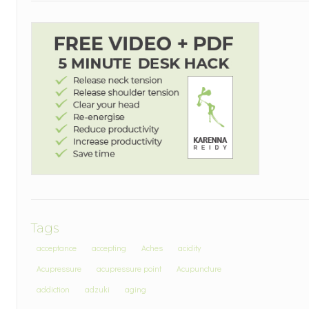
Tags
acceptance
accepting
Aches
acidity
Acupressure
acupressure point
Acupuncture
addiction
adzuki
aging