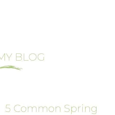
MY BLOG
5 Common Spring