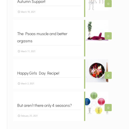
Autumn Support
0
March 18, 2021
The Psoas muscle and better
0
orgasms
March 11, 2021
Happy Girls Day Recipe!
0
March 2, 2021
But aren’t there only 4 seasons?
0
February 25, 2021