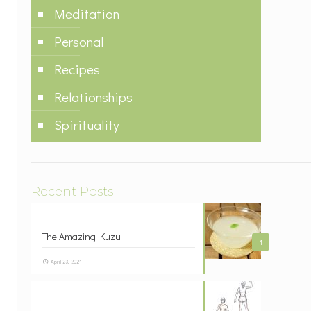
Meditation
Personal
Recipes
Relationships
Spirituality
Recent Posts
The Amazing Kuzu
1
April 23, 2021