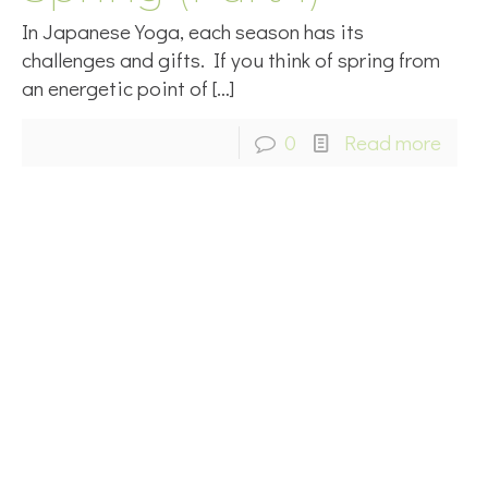
In Japanese Yoga, each season has its
challenges and gifts. If you think of spring from
an energetic point of
[…]
0
Read more