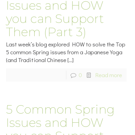
Issues and HOW
you can Support
Them (Part 3)
Last week’s blog explored HOW to solve the Top
5 common Spring issues from a Japanese Yoga
(and Traditional Chinese
[…]
0
Read more
5 Common Spring
Issues and HOW