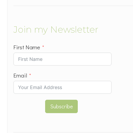
Join my Newsletter
First Name
Email
Subscribe