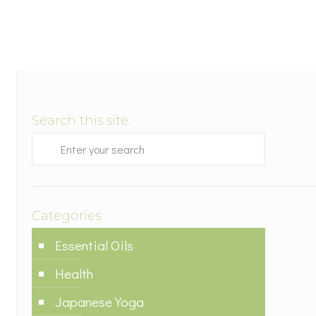
Search this site:
Categories
Essential Oils
Health
Japanese Yoga