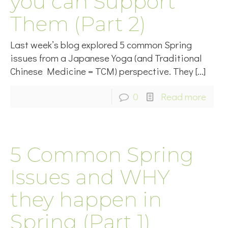
you can Support
Them (Part 2)
Last week’s blog explored 5 common Spring
issues from a Japanese Yoga (and Traditional
Chinese Medicine = TCM) perspective. They
[…]
0
Read more
5 Common Spring
Issues and WHY
they happen in
Spring (Part 1)