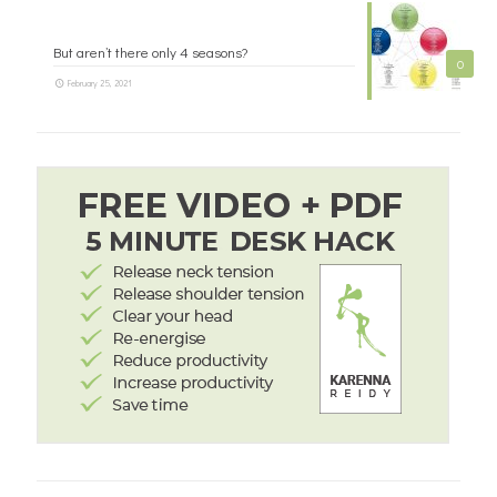
But aren’t there only 4 seasons?
0
February 25, 2021