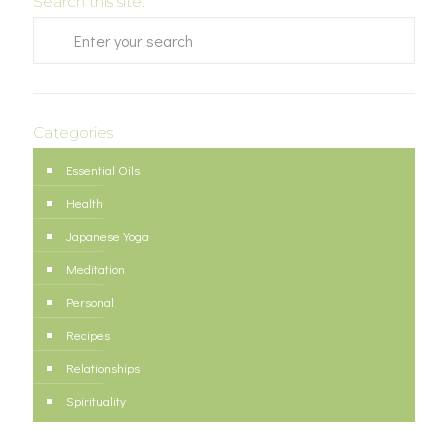
Search this site:
Categories
Essential Oils
Health
Japanese Yoga
Meditation
Personal
Recipes
Relationships
Spirituality