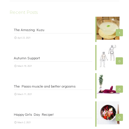
Recent Posts
The Amazing Kuzu
1
April 23, 2021
Autumn Support
0
March 18, 2021
The Psoas muscle and better orgasms
0
March 11, 2021
Happy Girls Day Recipe!
0
March 2, 2021