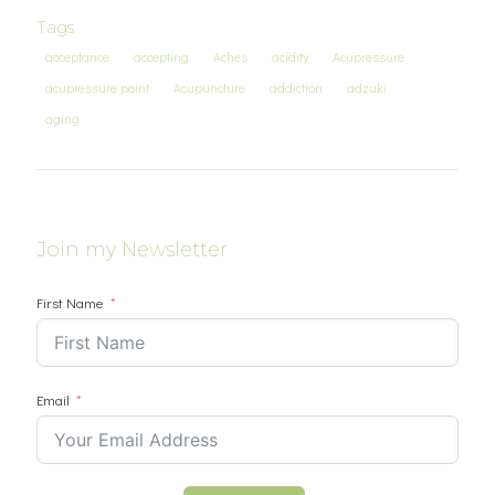
Tags
acceptance
accepting
Aches
acidity
Acupressure
acupressure point
Acupuncture
addiction
adzuki
aging
Join my Newsletter
First Name
Email