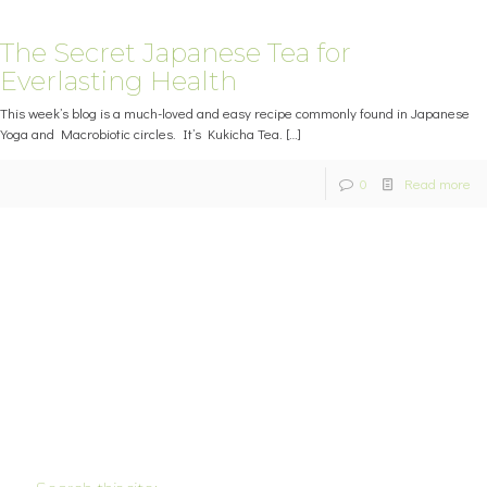
The Secret Japanese Tea for
Everlasting Health
This week’s blog is a much-loved and easy recipe commonly found in Japanese
Yoga and Macrobiotic circles. It’s Kukicha Tea.
[…]
0
Read more