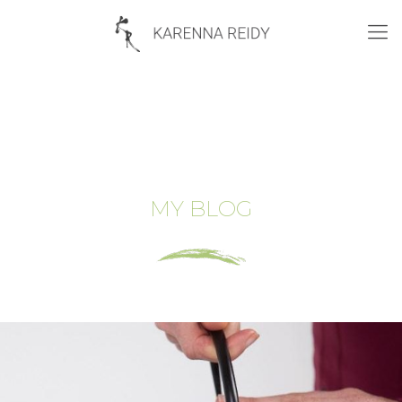
MY BLOG