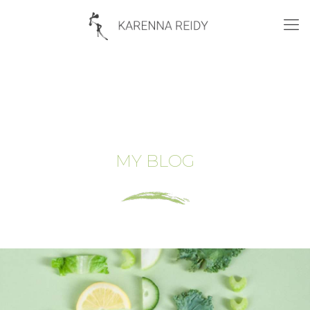
MY BLOG