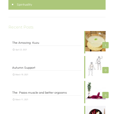
Spirituality
Recent Posts
The Amazing Kuzu
1
April 23, 2021
Autumn Support
0
March 18, 2021
The Psoas muscle and better orgasms
0
March 11, 2021