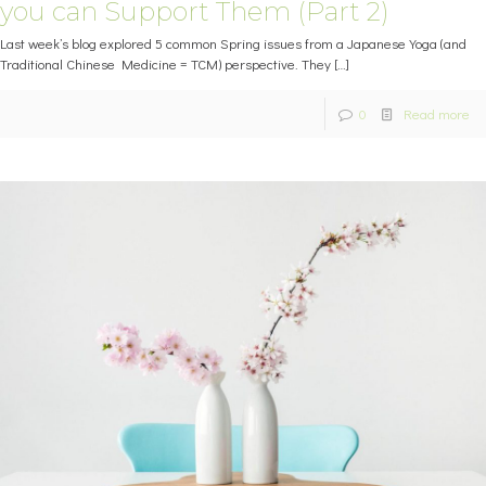
you can Support Them (Part 2)
Last week’s blog explored 5 common Spring issues from a Japanese Yoga (and
Traditional Chinese Medicine = TCM) perspective. They
[…]
0
Read more