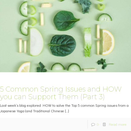
5 Common Spring Issues and HOW
you can Support Them (Part 3)
Last week’s blog explored HOW to solve the Top 5 common Spring issues from a
Japanese Yoga (and Traditional Chinese
[…]
0
Read more