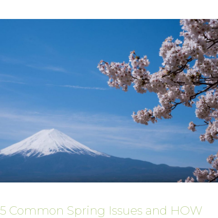
5 Common Spring Issues and HOW