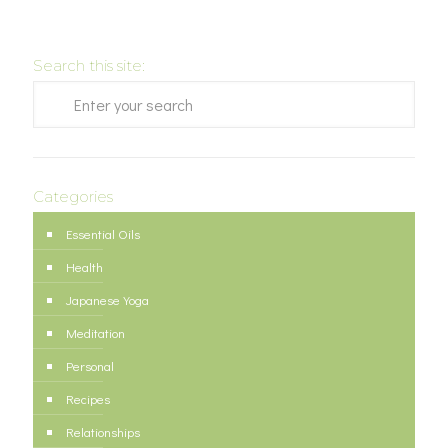
Search this site:
Categories
Essential Oils
Health
Japanese Yoga
Meditation
Personal
Recipes
Relationships