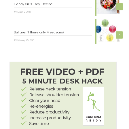
Happy Girls Day Recipe!
0
March 2, 2021
But aren’t there only 4 seasons?
0
February 25, 2021