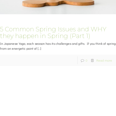
5 Common Spring Issues and WHY
they happen in Spring (Part 1)
In Japanese Yoga, each season has its challenges and gifts. If you think of spring
from an energetic point of
[…]
0
Read more