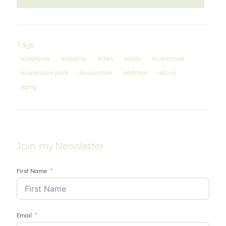
Tags
acceptance
accepting
Aches
acidity
Acupressure
acupressure point
Acupuncture
addiction
adzuki
aging
Join my Newsletter
First Name
Email