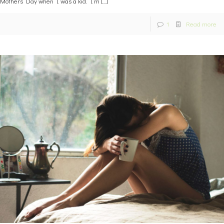
Mothers Day when I was a kid. I’m
[…]
1
Read more