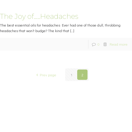
The Joy of…..Headaches
The best essential oils for headaches Ever had one of those dull, throbbing
headaches that won’t budge? The kind that
[…]
0
Read more
Prev page
1
2