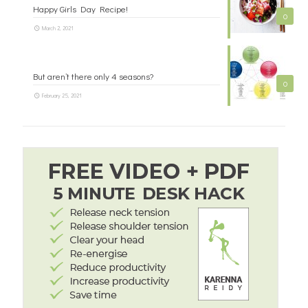
Happy Girls Day Recipe!
0
March 2, 2021
But aren’t there only 4 seasons?
0
February 25, 2021