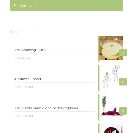
Spirituality
Recent Posts
The Amazing Kuzu
1
April 23, 2021
Autumn Support
0
March 18, 2021
The Psoas muscle and better orgasms
0
March 11, 2021