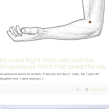
Mumbai flight from Hell and the
Acupressure Point that saved the day
Acupressure points for Anxiety It was our last day in India. My 7 year old
daughter and I were staying
[…]
2
Read more