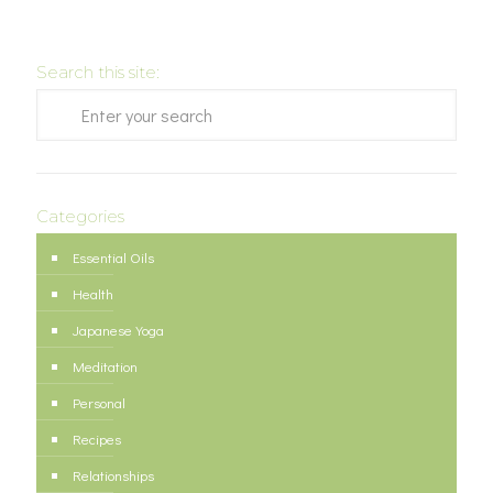
Search this site:
Categories
Essential Oils
Health
Japanese Yoga
Meditation
Personal
Recipes
Relationships