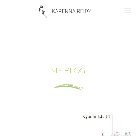
MY BLOG