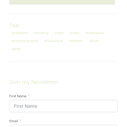
Tags
acceptance
accepting
Aches
acidity
Acupressure
acupressure point
Acupuncture
addiction
adzuki
aging
Join my Newsletter
First Name
Email