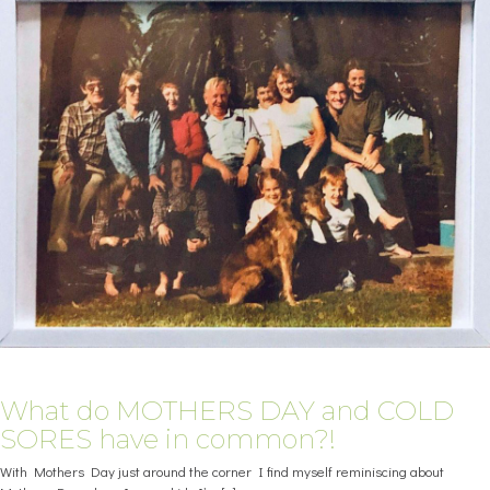
What do MOTHERS DAY and COLD
SORES have in common?!
With Mothers Day just around the corner I find myself reminiscing about