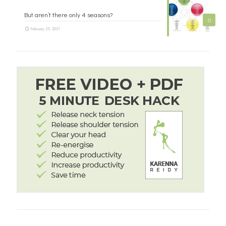
But aren’t there only 4 seasons?
0
February 25, 2021