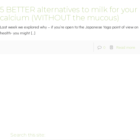
5 BETTER alternatives to milk for your
calcium (WITHOUT the mucous)
Last week we explored why – if you’re open to the Japanese Yoga point of view on
health- you might
[…]
0
Read more
Search this site: