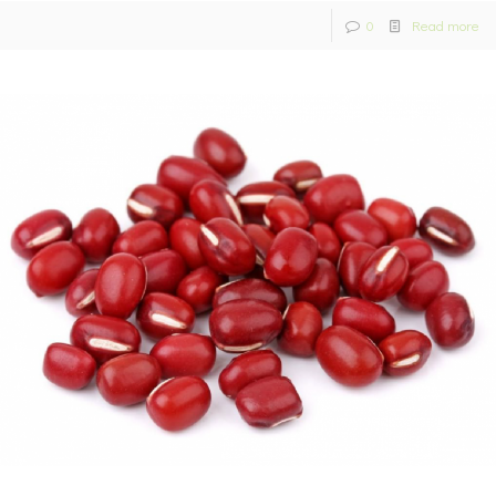
0
Read more