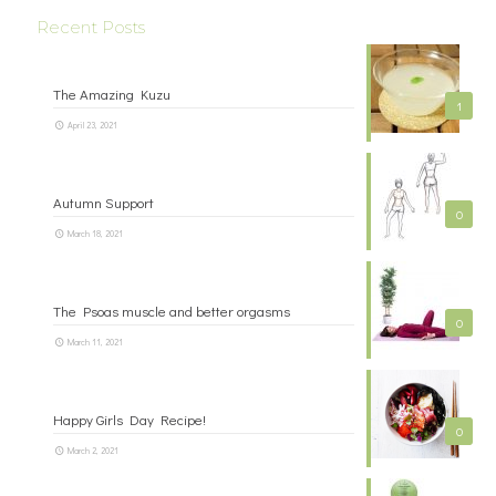
Recent Posts
The Amazing Kuzu
1
April 23, 2021
Autumn Support
0
March 18, 2021
The Psoas muscle and better orgasms
0
March 11, 2021
Happy Girls Day Recipe!
0
March 2, 2021