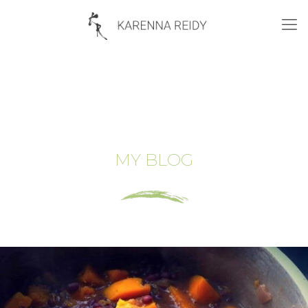
MY BLOG