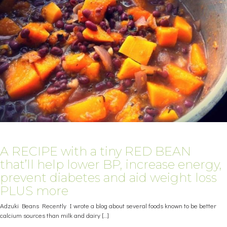
A RECIPE with a tiny RED BEAN
that’ll help lower BP, increase energy,
prevent diabetes and aid weight loss
PLUS more
Adzuki Beans Recently I wrote a blog about several foods known to be better
calcium sources than milk and dairy
[…]