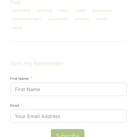
Tags
acceptance
accepting
Aches
acidity
Acupressure
acupressure point
Acupuncture
addiction
adzuki
aging
Join my Newsletter
First Name
Email
Subscribe