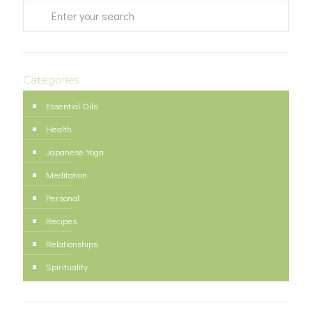
Categories
Essential Oils
Health
Japanese Yoga
Meditation
Personal
Recipes
Relationships
Spirituality