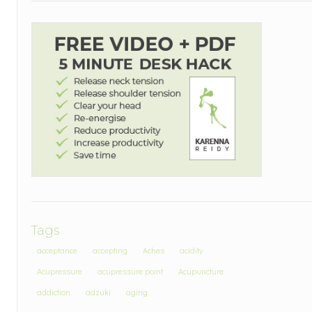
Tags
acceptance
accepting
Aches
acidity
Acupressure
acupressure point
Acupuncture
addiction
adzuki
aging