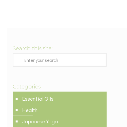
Search this site:
Categories
Essential Oils
Health
Japanese Yoga