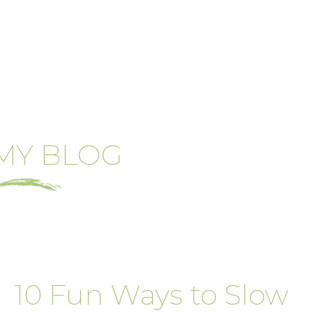
MY BLOG
10 Fun Ways to Slow