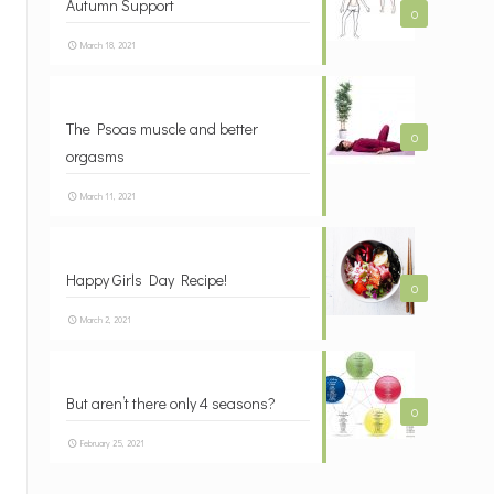
Autumn Support
0
March 18, 2021
The Psoas muscle and better
0
orgasms
March 11, 2021
Happy Girls Day Recipe!
0
March 2, 2021
But aren’t there only 4 seasons?
0
February 25, 2021