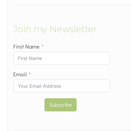
Join my Newsletter
First Name
Email
Subscribe