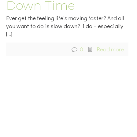
Down Time
Ever get the feeling life’s moving faster? And all
you want to do is slow down? I do – especially
[…]
0
Read more