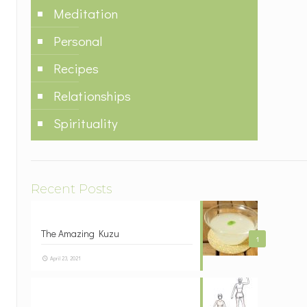
Meditation
Personal
Recipes
Relationships
Spirituality
Recent Posts
The Amazing Kuzu
1
April 23, 2021