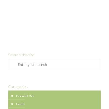
Search this site:
Categories
Essential Oils
Health