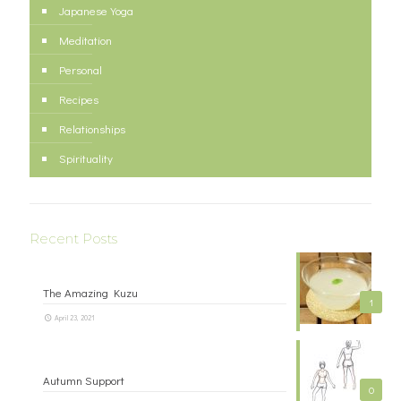
Japanese Yoga
Meditation
Personal
Recipes
Relationships
Spirituality
Recent Posts
The Amazing Kuzu
1
April 23, 2021
Autumn Support
0