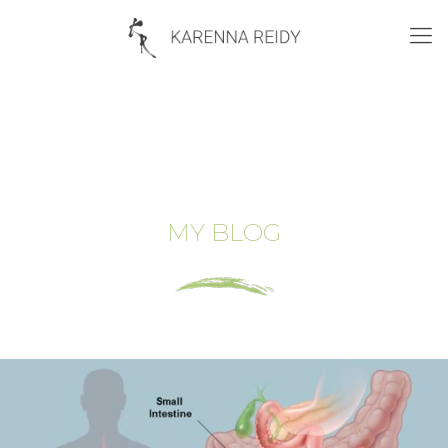
MY BLOG