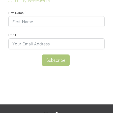
Join my Newsletter
First Name
Email
Subscribe