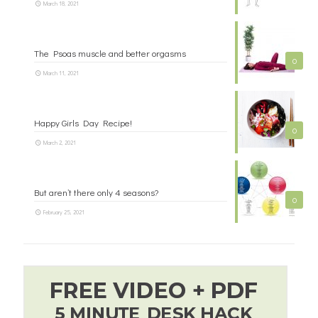
March 18, 2021
The Psoas muscle and better orgasms
0
March 11, 2021
Happy Girls Day Recipe!
0
March 2, 2021
But aren’t there only 4 seasons?
0
February 25, 2021