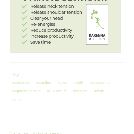
Tags
acceptance
accepting
Aches
acidity
Acupressure
acupressure point
Acupuncture
addiction
adzuki
aging