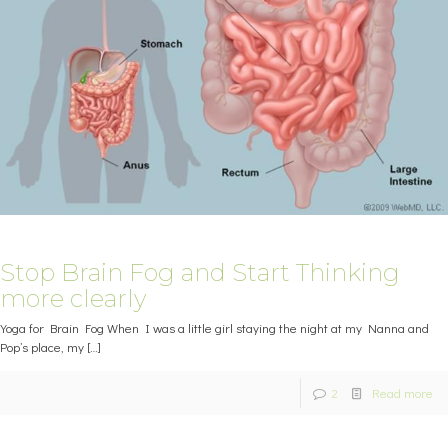
Stop Brain Fog and Start Thinking
more clearly
Yoga for Brain Fog When I was a little girl staying the night at my Nanna and
Pop’s place, my
[…]
2
Read more