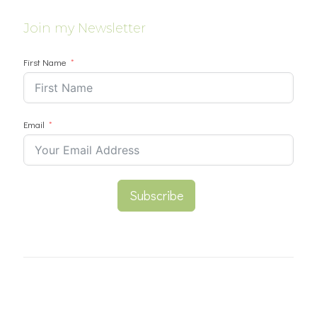
Join my Newsletter
First Name
Email
Subscribe