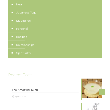
Health
Japanese Yoga
Meditation
Personal
Recipes
Relationships
Spirituality
Recent Posts
The Amazing Kuzu
1
April 23, 2021