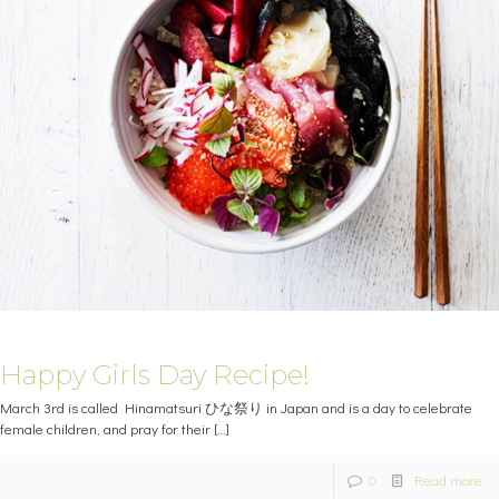
Happy Girls Day Recipe!
March 3rd is called Hinamatsuri ひな祭り in Japan and is a day to celebrate
female children, and pray for their
[…]
0
Read more