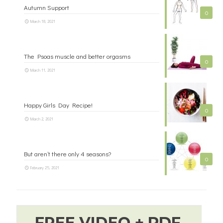
Autumn Support
0
March 18, 2021
The Psoas muscle and better orgasms
0
March 11, 2021
Happy Girls Day Recipe!
0
March 2, 2021
But aren’t there only 4 seasons?
0
February 25, 2021