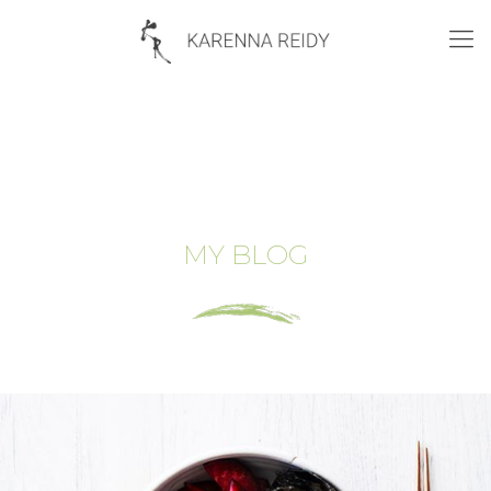
MY BLOG