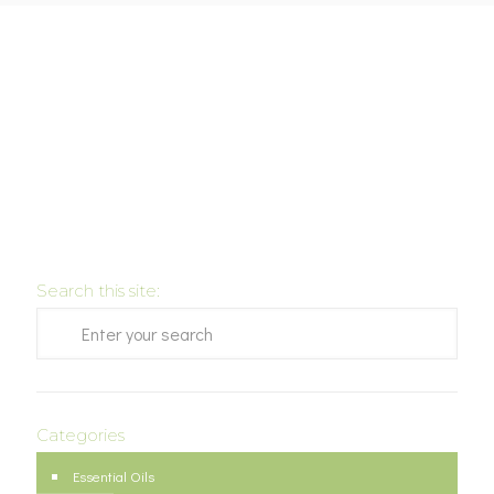
Search this site:
Categories
Essential Oils