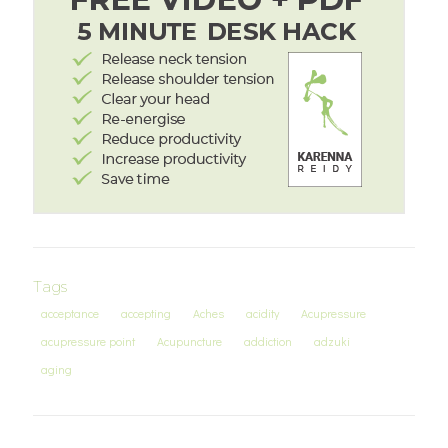
Tags
acceptance
accepting
Aches
acidity
Acupressure
acupressure point
Acupuncture
addiction
adzuki
aging