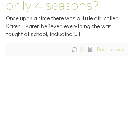
only 4 seasons?
Once upon a time there was a little girl called
Karen. Karen believed everything she was
taught at school, including
[…]
0
Read more