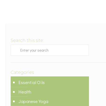
Search this site:
Categories
Essential Oils
Health
Japanese Yoga