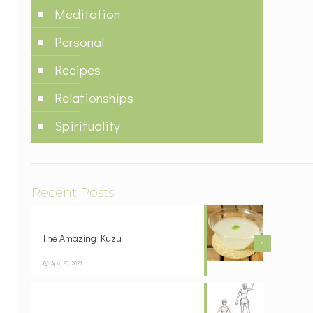
Meditation
Personal
Recipes
Relationships
Spirituality
Recent Posts
The Amazing Kuzu
1
April 23, 2021