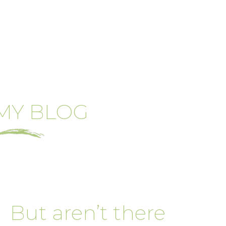
MY BLOG
But aren’t there