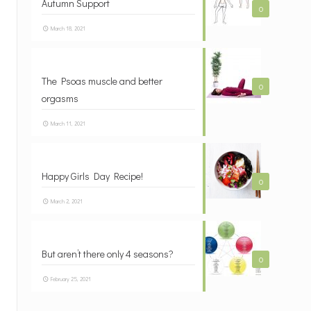
Autumn Support
0
March 18, 2021
The Psoas muscle and better
0
orgasms
March 11, 2021
Happy Girls Day Recipe!
0
March 2, 2021
But aren’t there only 4 seasons?
0
February 25, 2021