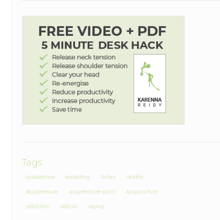
Tags
acceptance
accepting
Aches
acidity
Acupressure
acupressure point
Acupuncture
addiction
adzuki
aging