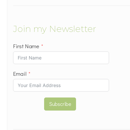
Join my Newsletter
First Name
Email
Subscribe