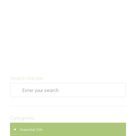
Search this site:
Categories
Essential Oils