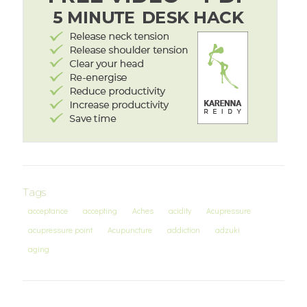
Tags
acceptance
accepting
Aches
acidity
Acupressure
acupressure point
Acupuncture
addiction
adzuki
aging