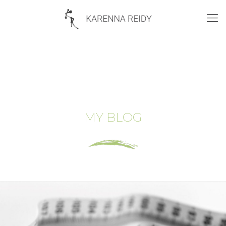
MY BLOG