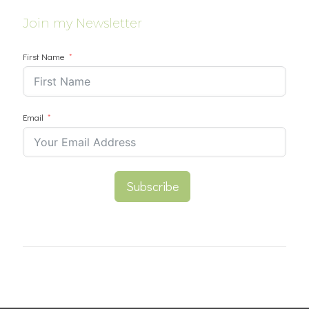
Join my Newsletter
First Name
Email
Subscribe