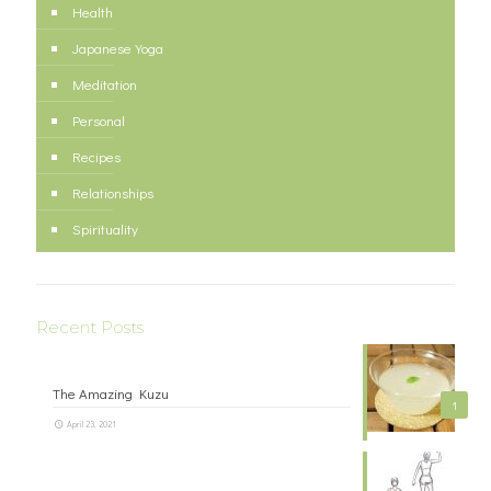
Health
Japanese Yoga
Meditation
Personal
Recipes
Relationships
Spirituality
Recent Posts
The Amazing Kuzu
1
April 23, 2021