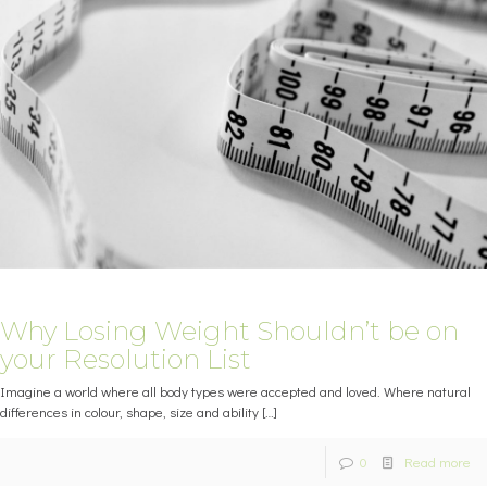
Why Losing Weight Shouldn’t be on
your Resolution List
Imagine a world where all body types were accepted and loved. Where natural
differences in colour, shape, size and ability
[…]
0
Read more