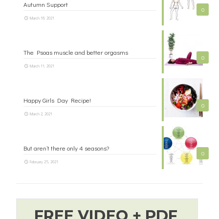
Autumn Support
0
March 18, 2021
The Psoas muscle and better orgasms
0
March 11, 2021
Happy Girls Day Recipe!
0
March 2, 2021
But aren’t there only 4 seasons?
0
February 25, 2021