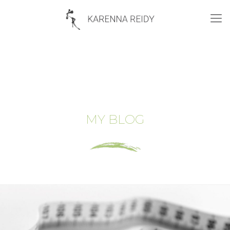
MY BLOG