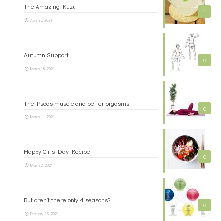
The Amazing Kuzu
1
April 23, 2021
Autumn Support
0
March 18, 2021
The Psoas muscle and better orgasms
0
March 11, 2021
Happy Girls Day Recipe!
0
March 2, 2021
But aren’t there only 4 seasons?
0
February 25, 2021