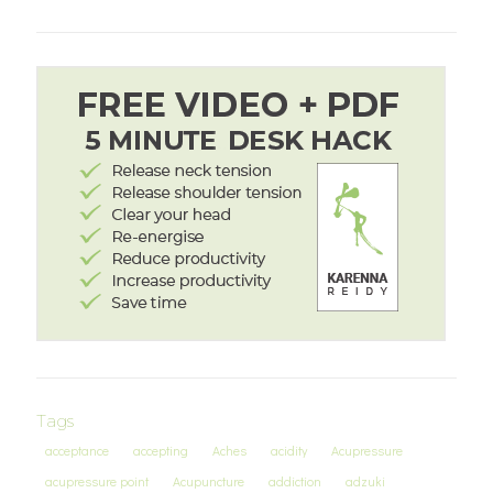
Tags
acceptance
accepting
Aches
acidity
Acupressure
acupressure point
Acupuncture
addiction
adzuki