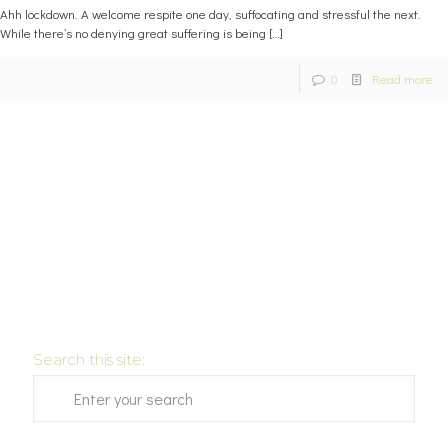
Ahh lockdown. A welcome respite one day, suffocating and stressful the next.
While there’s no denying great suffering is being
[…]
0
Read more
Search this site: