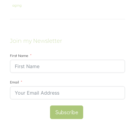
aging
Join my Newsletter
First Name
Email
Subscribe