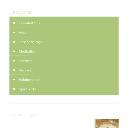
Categories
Essential Oils
Health
Japanese Yoga
Meditation
Personal
Recipes
Relationships
Spirituality
Recent Posts