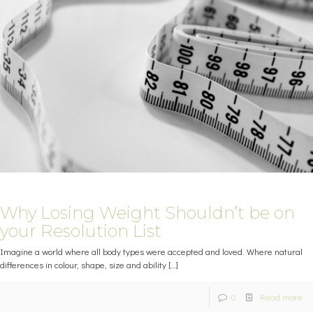
Why Losing Weight Shouldn’t be on
your Resolution List
Imagine a world where all body types were accepted and loved. Where natural
differences in colour, shape, size and ability
[…]
0
Read more