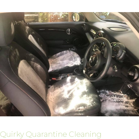
Quirky Quarantine Cleaning