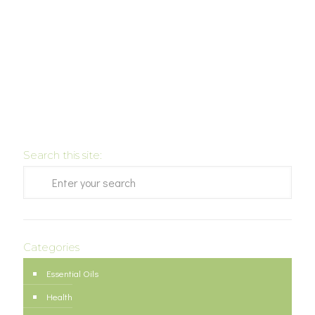
Search this site:
Categories
Essential Oils
Health