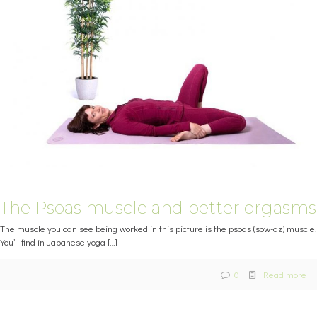
The Psoas muscle and better orgasms
The muscle you can see being worked in this picture is the psoas (sow-az) muscle.
You’ll find in Japanese yoga
[…]
0
Read more