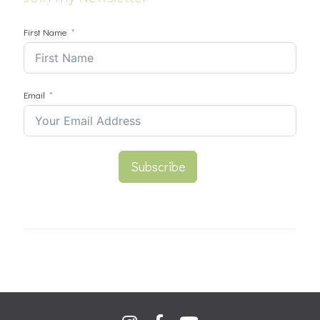
First Name
Email
Subscribe