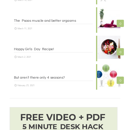
The Psoas muscle and better orgasms
0
March 11, 2021
Happy Girls Day Recipe!
0
March 2, 2021
But aren’t there only 4 seasons?
0
February 25, 2021