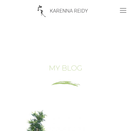
MY BLOG