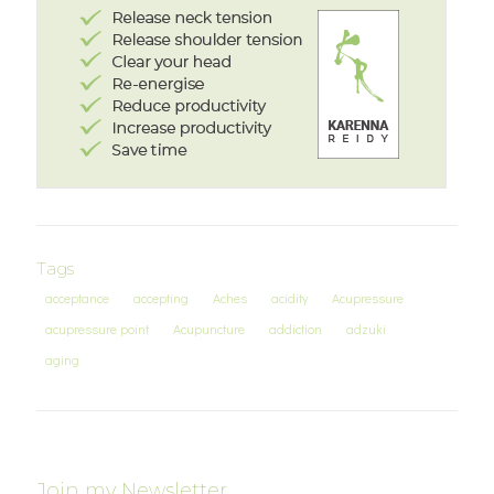
Tags
acceptance
accepting
Aches
acidity
Acupressure
acupressure point
Acupuncture
addiction
adzuki
aging
Join my Newsletter