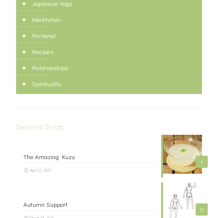
Japanese Yoga
Meditation
Personal
Recipes
Relationships
Spirituality
Recent Posts
The Amazing Kuzu
1
April 23, 2021
Autumn Support
0
March 18, 2021