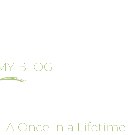
MY BLOG
A Once in a Lifetime