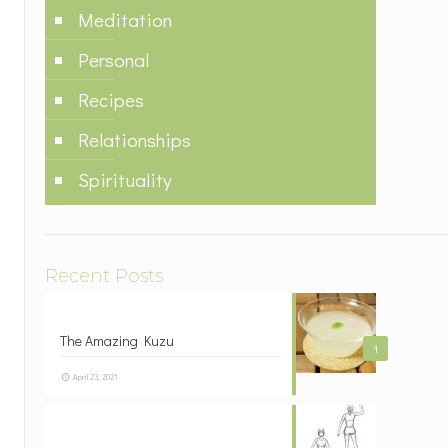
Meditation
Personal
Recipes
Relationships
Spirituality
Recent Posts
The Amazing Kuzu
1
April 23, 2021