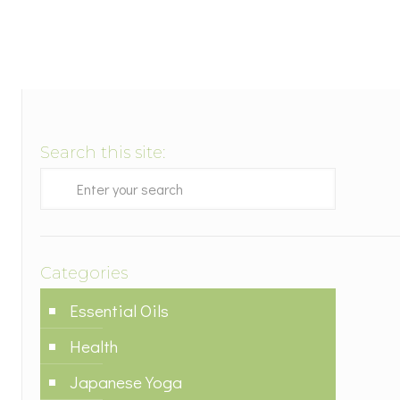
Search this site:
Categories
Essential Oils
Health
Japanese Yoga