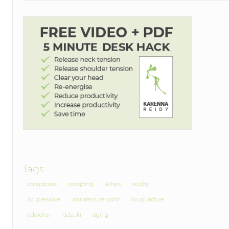
Tags
acceptance
accepting
Aches
acidity
Acupressure
acupressure point
Acupuncture
addiction
adzuki
aging