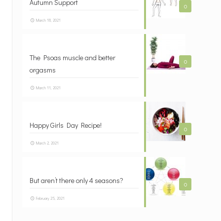
Autumn Support
0
March 18, 2021
The Psoas muscle and better
0
orgasms
March 11, 2021
Happy Girls Day Recipe!
0
March 2, 2021
But aren’t there only 4 seasons?
0
February 25, 2021