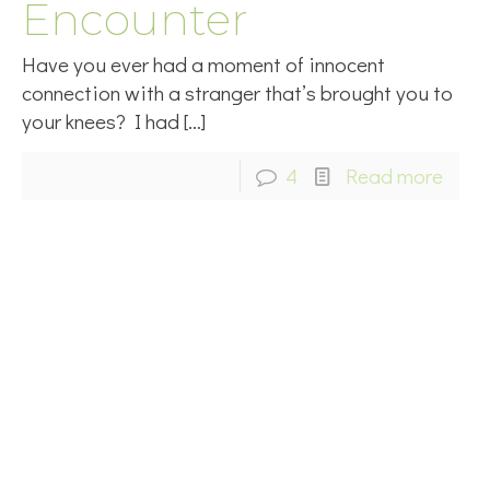
Encounter
Have you ever had a moment of innocent
connection with a stranger that’s brought you to
your knees? I had
[…]
4
Read more