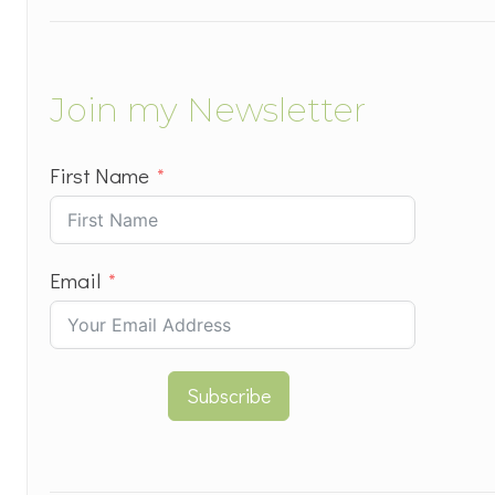
Join my Newsletter
First Name
Email
Subscribe