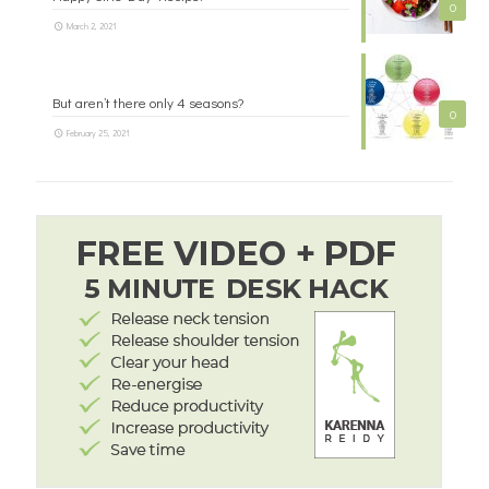
0
March 2, 2021
But aren’t there only 4 seasons?
0
February 25, 2021