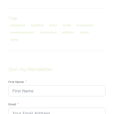
Tags
acceptance
accepting
Aches
acidity
Acupressure
acupressure point
Acupuncture
addiction
adzuki
aging
Join my Newsletter
First Name
Email