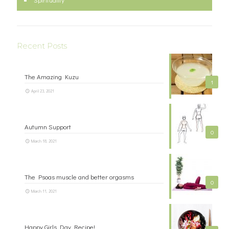
Recent Posts
The Amazing Kuzu
1
April 23, 2021
Autumn Support
0
March 18, 2021
The Psoas muscle and better orgasms
0
March 11, 2021
Happy Girls Day Recipe!