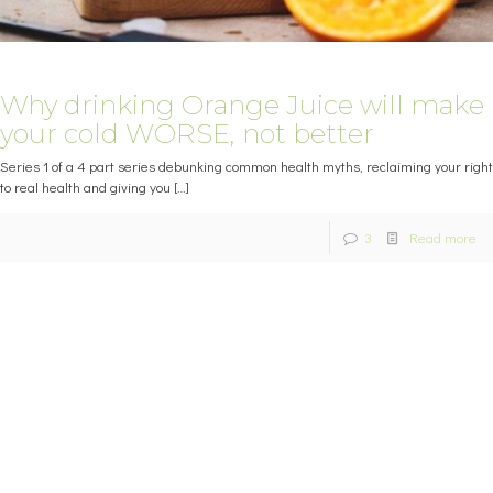
Why drinking Orange Juice will make
your cold WORSE, not better
Series 1 of a 4 part series debunking common health myths, reclaiming your right
to real health and giving you
[…]
3
Read more