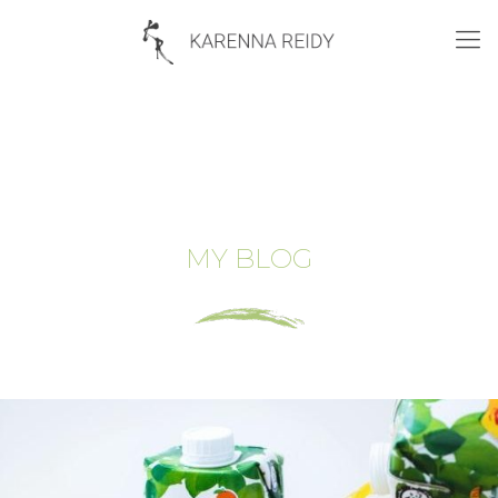
MY BLOG