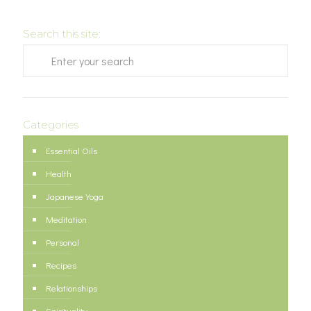
Search this site:
Categories
Essential Oils
Health
Japanese Yoga
Meditation
Personal
Recipes
Relationships
Spirituality