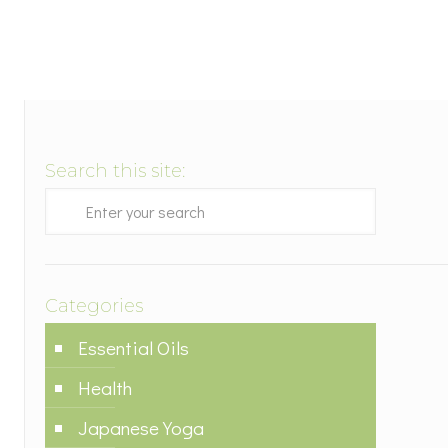
Search this site:
Categories
Essential Oils
Health
Japanese Yoga