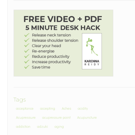
Tags
acceptance
accepting
Aches
acidity
Acupressure
acupressure point
Acupuncture
addiction
adzuki
aging