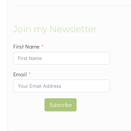
Join my Newsletter
First Name
Email
Subscribe