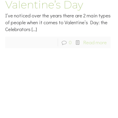
Valentine’s Day
I’ve noticed over the years there are 2 main types
of people when it comes to Valentine’s Day: the
Celebrators
[…]
0
Read more