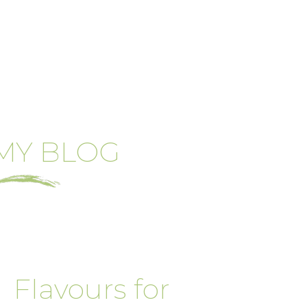
MY BLOG
Flavours for