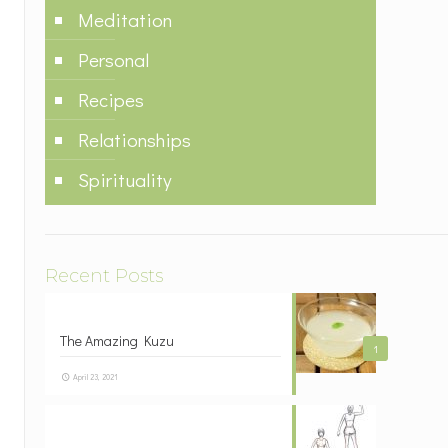
Meditation
Personal
Recipes
Relationships
Spirituality
Recent Posts
The Amazing Kuzu
1
April 23, 2021