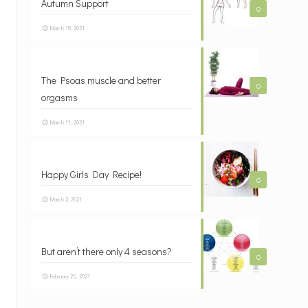
Autumn Support
0
March 18, 2021
The Psoas muscle and better
0
orgasms
March 11, 2021
Happy Girls Day Recipe!
0
March 2, 2021
But aren’t there only 4 seasons?
0
February 25, 2021