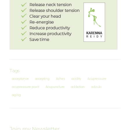
Tags
acceptance
accepting
Aches
acidity
Acupressure
acupressure point
Acupuncture
addiction
adzuki
aging
Join my Newsletter