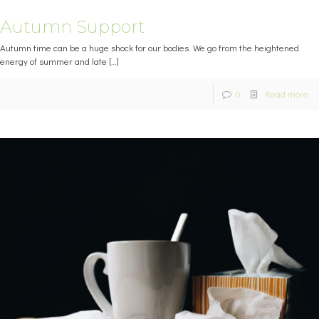
Autumn Support
Autumn time can be a huge shock for our bodies. We go from the heightened
energy of summer and late
[…]
0
Read more