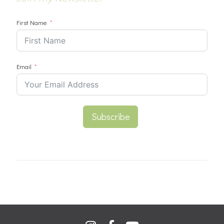
First Name
Email
Subscribe