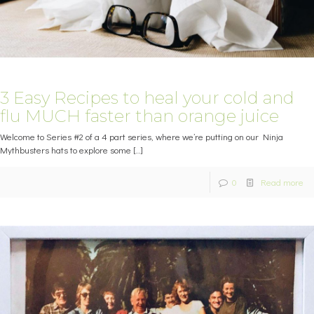
3 Easy Recipes to heal your cold and
flu MUCH faster than orange juice
Welcome to Series #2 of a 4 part series, where we’re putting on our Ninja
Mythbusters hats to explore some
[…]
0
Read more