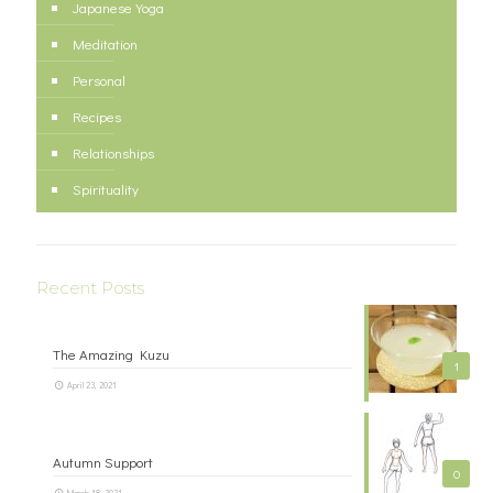
Japanese Yoga
Meditation
Personal
Recipes
Relationships
Spirituality
Recent Posts
The Amazing Kuzu
1
April 23, 2021
Autumn Support
0
March 18, 2021