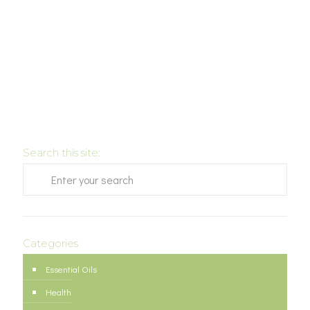
Search this site:
Categories
Essential Oils
Health