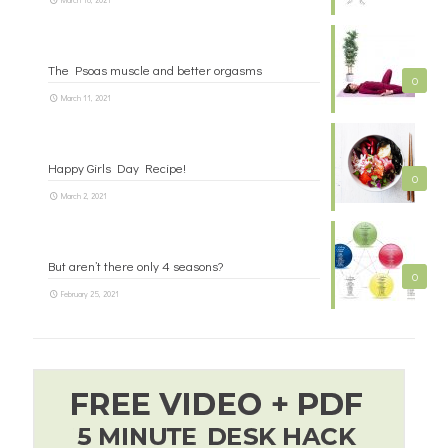
The Psoas muscle and better orgasms
0
March 11, 2021
Happy Girls Day Recipe!
0
March 2, 2021
But aren’t there only 4 seasons?
0
February 25, 2021