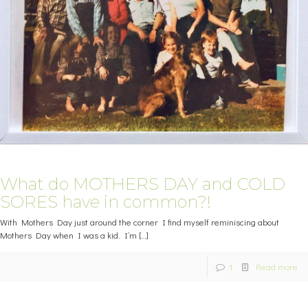
What do MOTHERS DAY and COLD
SORES have in common?!
With Mothers Day just around the corner I find myself reminiscing about
Mothers Day when I was a kid. I’m
[…]
1
Read more