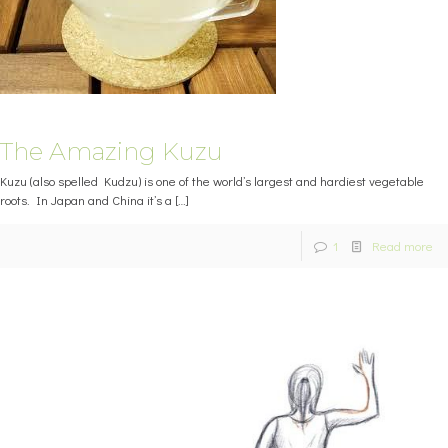
The Amazing Kuzu
Kuzu (also spelled Kudzu) is one of the world’s largest and hardiest vegetable
roots. In Japan and China it’s a
[…]
1
Read more