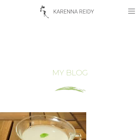
MY BLOG