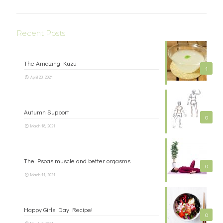
Recent Posts
The Amazing Kuzu
1
April 23, 2021
Autumn Support
0
March 18, 2021
The Psoas muscle and better orgasms
0
March 11, 2021
Happy Girls Day Recipe!
0