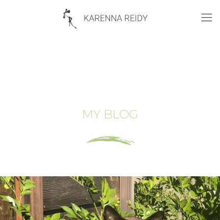
MY BLOG