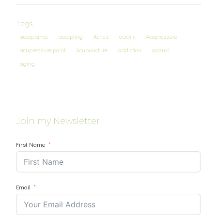
Tags
acceptance
accepting
Aches
acidity
Acupressure
acupressure point
Acupuncture
addiction
adzuki
aging
Join my Newsletter
First Name
Email