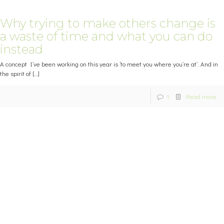
Why trying to make others change is
a waste of time and what you can do
instead
A concept I’ve been working on this year is ‘to meet you where you’re at’. And in
the spirit of
[…]
1
Read more