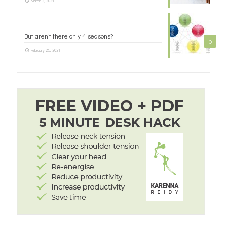
March 2, 2021
But aren’t there only 4 seasons?
0
February 25, 2021