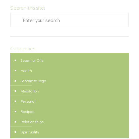
Search this site:
Categories
Essential Oils
Health
Japanese Yoga
Meditation
Personal
Recipes
Relationships
Spirituality