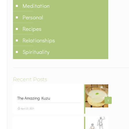
Meditation
Personal
Recipes
Relationships
Spirituality
Recent Posts
The Amazing Kuzu
1
April 23, 2021