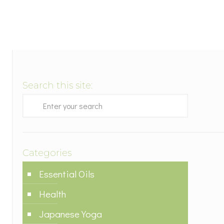
Search this site:
Categories
Essential Oils
Health
Japanese Yoga