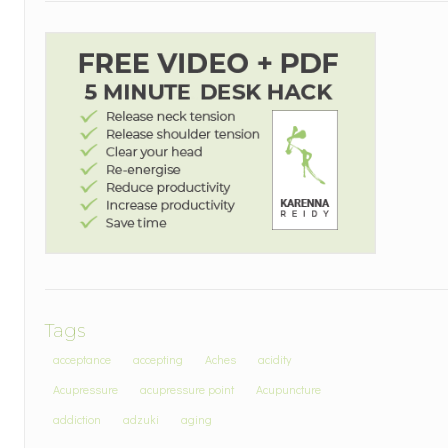
Tags
acceptance
accepting
Aches
acidity
Acupressure
acupressure point
Acupuncture
addiction
adzuki
aging