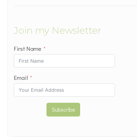
Join my Newsletter
First Name
Email
Subscribe