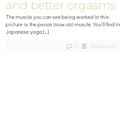
and better orgasms
The muscle you can see being worked in this
picture is the psoas (sow-az) muscle. You’ll find in
Japanese yoga
[…]
0
Read more