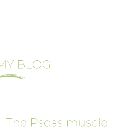
MY BLOG
The Psoas muscle