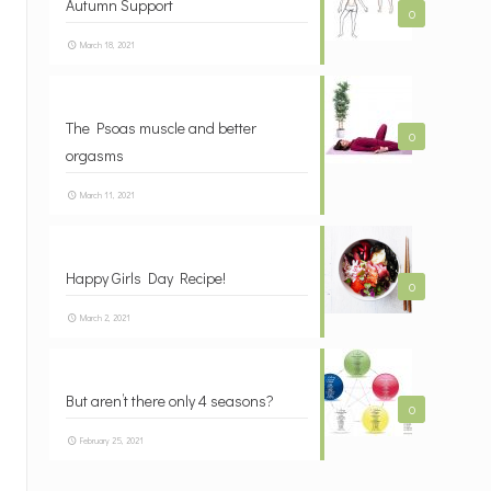
Autumn Support
0
March 18, 2021
The Psoas muscle and better
0
orgasms
March 11, 2021
Happy Girls Day Recipe!
0
March 2, 2021
But aren’t there only 4 seasons?
0
February 25, 2021