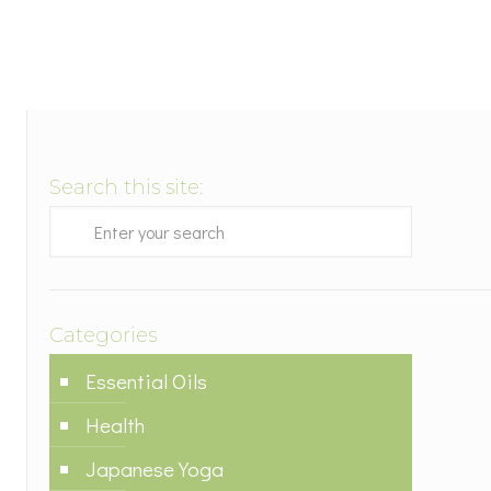
Search this site:
Categories
Essential Oils
Health
Japanese Yoga