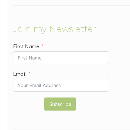
Join my Newsletter
First Name
Email
Subscribe