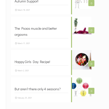
Autumn Support
0
March 18, 2021
The Psoas muscle and better
0
orgasms
March 11, 2021
Happy Girls Day Recipe!
0
March 2, 2021
But aren’t there only 4 seasons?
0
February 25, 2021