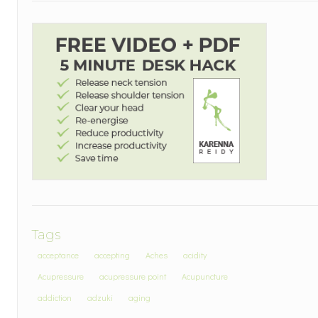
Tags
acceptance
accepting
Aches
acidity
Acupressure
acupressure point
Acupuncture
addiction
adzuki
aging