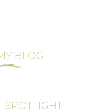
MY BLOG
SPOTLIGHT