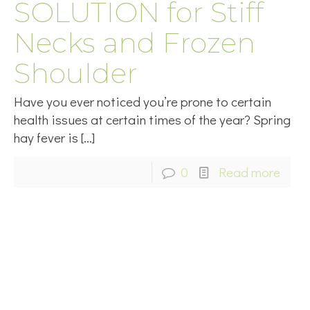
SOLUTION for Stiff
Necks and Frozen
Shoulder
Have you ever noticed you’re prone to certain
health issues at certain times of the year? Spring
hay fever is
[…]
0
Read more