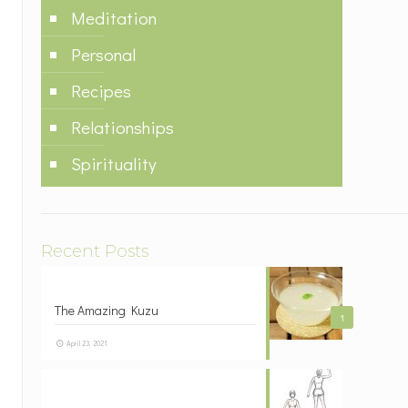
Meditation
Personal
Recipes
Relationships
Spirituality
Recent Posts
The Amazing Kuzu
1
April 23, 2021