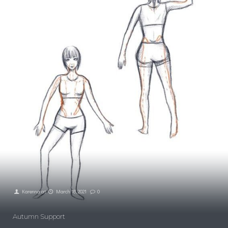
Karenna
at
March 18, 2021
0
Autumn Support