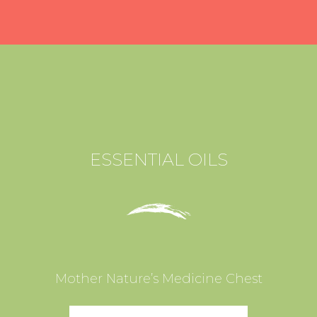
ESSENTIAL OILS
Mother Nature’s Medicine Chest