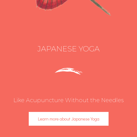
JAPANESE YOGA
Like Acupuncture Without the Needles
Learn more about Japanese Yoga