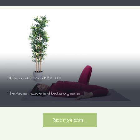
Karenna
at
March 11, 2021
0
The Psoas muscle and better orgasms
Read more posts ...