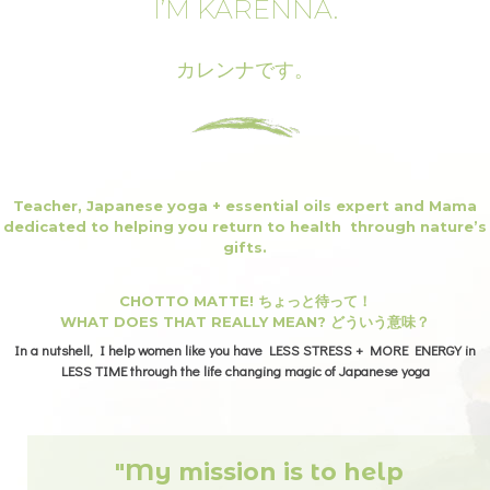
I’M KARENNA.
カレンナです。
Teacher, Japanese yoga + essential oils expert and Mama
dedicated to helping you return to health through nature’s
gifts.
CHOTTO MATTE! ちょっと待って！
WHAT DOES THAT REALLY MEAN? どういう意味？
In a nutshell, I help women like you have LESS STRESS + MORE ENERGY in
LESS TIME through the life changing magic of Japanese yoga
"My mission is to help