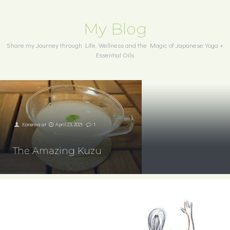
My Blog
Share my Journey through Life, Wellness and the Magic of Japanese Yoga +
Essential Oils
Karenna
at
April 23, 2021
1
The Amazing Kuzu