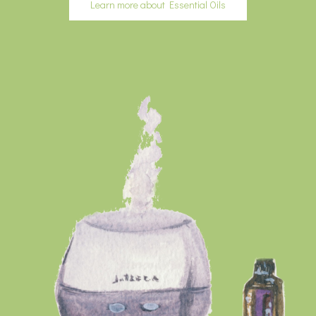
Learn more about Essential Oils