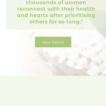
thousands of women
reconnect with their health
and hearts after prioritising
others for so long."
About Karenna