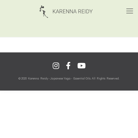
© 2020 Karenna Reidy - Japanese Yoga - Essential Oils. All Rights Reserved.